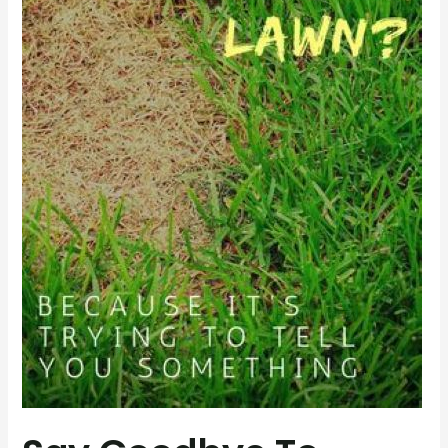
Lawn
Diseases