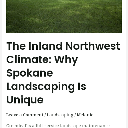
Is
Unique
The Inland Northwest
Climate: Why
Spokane
Landscaping Is
Unique
Leave a Comment
/
Landscaping
/
Melanie
Greenleaf is a full-service landscape maintenance