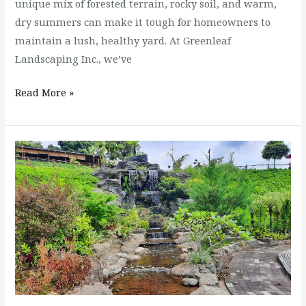
unique mix of forested terrain, rocky soil, and warm,
dry summers can make it tough for homeowners to
maintain a lush, healthy yard. At Greenleaf
Landscaping Inc., we’ve
Read More »
Spring
is
Coming
to
the
PNW:
Get
Ready
for