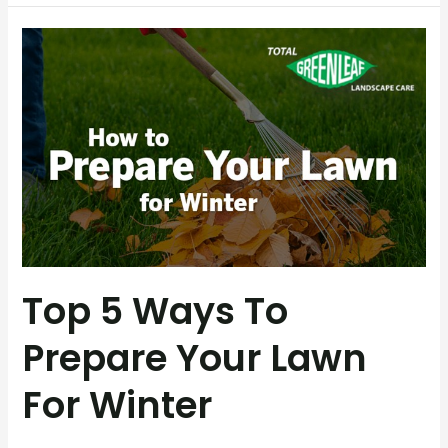
Top
5
Ways
to
Prepare
Your
Lawn
for
Winter
Top 5 Ways To
Prepare Your Lawn
For Winter