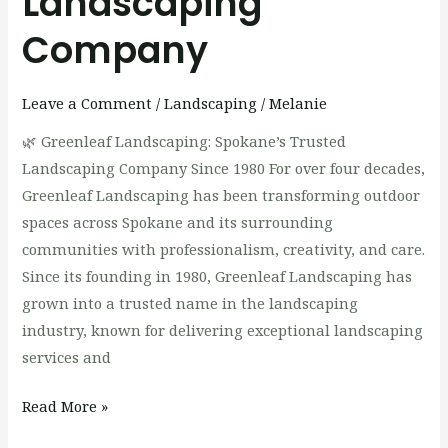
Landscaping
Company
Leave a Comment
/
Landscaping
/
Melanie
🌿 Greenleaf Landscaping: Spokane’s Trusted
Landscaping Company Since 1980 For over four decades,
Greenleaf Landscaping has been transforming outdoor
spaces across Spokane and its surrounding
communities with professionalism, creativity, and care.
Since its founding in 1980, Greenleaf Landscaping has
grown into a trusted name in the landscaping
industry, known for delivering exceptional landscaping
services and
Read More »