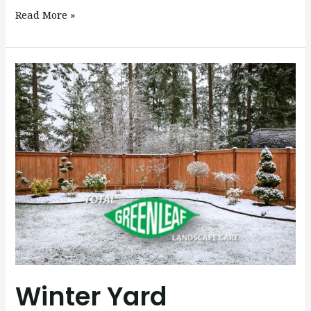
Read More »
Winter
Yard
Maintenance:
Keep
Your
Landscape
Healthy
All
Season
Long
Winter Yard