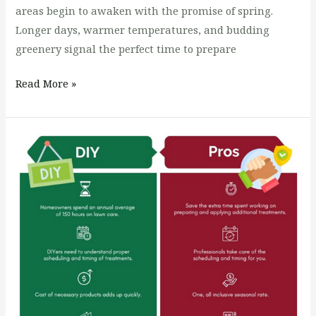
areas begin to awaken with the promise of spring.
Longer days, warmer temperatures, and budding
greenery signal the perfect time to prepare
Read More »
DIY
Lawn
Care
vs.
Hiring
a
Professional
Lawn
Care
Company: