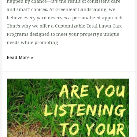
happen by chance—it’s the result of consistent care
and smart choices. At Greenleaf Landscaping, we
believe every yard deserves a personalized approach.
That’s why we offer a Customizable Total Lawn Care
Programs designed to meet your property’s unique
needs while promoting
Read More »
Say
Goodbye
to
Brown
Patches:
Solving
Common