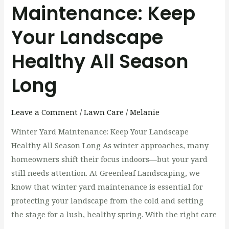
Maintenance: Keep
Your Landscape
Healthy All Season
Long
Leave a Comment
/
Lawn Care
/
Melanie
Winter Yard Maintenance: Keep Your Landscape
Healthy All Season Long As winter approaches, many
homeowners shift their focus indoors—but your yard
still needs attention. At Greenleaf Landscaping, we
know that winter yard maintenance is essential for
protecting your landscape from the cold and setting
the stage for a lush, healthy spring. With the right care