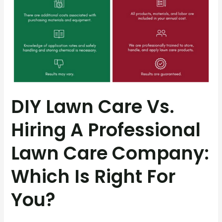
Which
Is
Right
for
You?
DIY Lawn Care Vs.
Hiring A Professional
Lawn Care Company:
Which Is Right For
You?