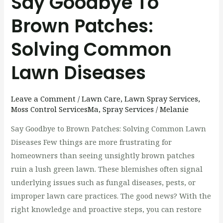
Say Goodbye To
Brown Patches:
Solving Common
Lawn Diseases
Leave a Comment
/
Lawn Care
,
Lawn Spray Services
,
Moss Control ServicesMa
,
Spray Services
/
Melanie
Say Goodbye to Brown Patches: Solving Common Lawn
Diseases Few things are more frustrating for
homeowners than seeing unsightly brown patches
ruin a lush green lawn. These blemishes often signal
underlying issues such as fungal diseases, pests, or
improper lawn care practices. The good news? With the
right knowledge and proactive steps, you can restore