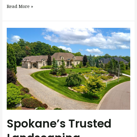
Read More »
Spokane’s
Trusted
Landscaping
Company
Spokane’s Trusted