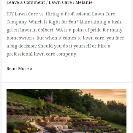
Leave a Comment
/
Lawn Care
/
Melanie
DIY Lawn Care vs. Hiring a Professional Lawn Care
Company: Which Is Right for You? Maintaining a lush,
green lawn in Colbert, WA is a point of pride for many
homeowners. But when it comes to lawn care, you face
a big decision: Should you do it yourself or hire a
professional lawn care company
Read More »
Solutions
for
Landscaping
Steep
Slopes
in