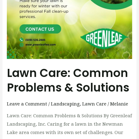
Lawn Care: Common
Problems & Solutions
Leave a Comment
/
Landscaping
,
Lawn Care
/
Melanie
Lawn Care: Common Problems & Solutions By Greenleaf
Landscaping, Inc. Caring for a lawn in the Newman
Lake area comes with its own set of challenges. Our