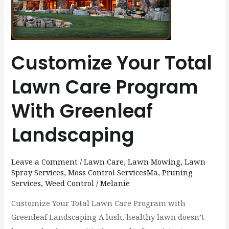
Program
with
Greenleaf
Landscaping
Customize Your Total
Lawn Care Program
With Greenleaf
Landscaping
Leave a Comment
/
Lawn Care
,
Lawn Mowing
,
Lawn
Spray Services
,
Moss Control ServicesMa
,
Pruning
Services
,
Weed Control
/
Melanie
Customize Your Total Lawn Care Program with
Greenleaf Landscaping A lush, healthy lawn doesn’t