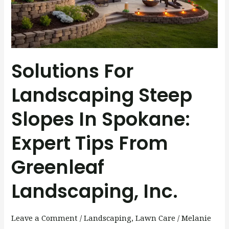
Spokane:
Expert
Tips
from
Solutions For
Greenleaf
Landscaping,
Landscaping Steep
Inc.
Slopes In Spokane:
Expert Tips From
Greenleaf
Landscaping, Inc.
Leave a Comment
/
Landscaping
,
Lawn Care
/
Melanie