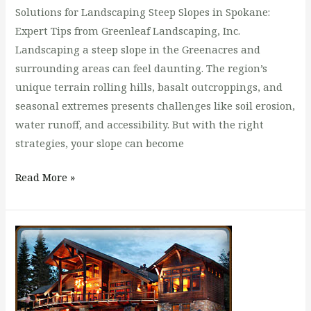
Solutions for Landscaping Steep Slopes in Spokane:
Expert Tips from Greenleaf Landscaping, Inc.
Landscaping a steep slope in the Greenacres and
surrounding areas can feel daunting. The region’s
unique terrain rolling hills, basalt outcroppings, and
seasonal extremes presents challenges like soil erosion,
water runoff, and accessibility. But with the right
strategies, your slope can become
Read More »
Customize
Your
Total
Lawn
Care