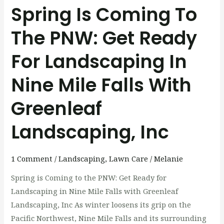
Landscaping
Spring Is Coming To
in
The PNW: Get Ready
Nine
Mile
For Landscaping In
Falls
with
Nine Mile Falls With
Greenleaf
Landscaping,
Greenleaf
Inc
Landscaping, Inc
1 Comment
/
Landscaping
,
Lawn Care
/
Melanie
Spring is Coming to the PNW: Get Ready for
Landscaping in Nine Mile Falls with Greenleaf
Landscaping, Inc As winter loosens its grip on the
Pacific Northwest, Nine Mile Falls and its surrounding