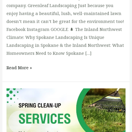
company. Greenleaf Landscaping Just because you
enjoy having a beautiful, lush, well-maintained lawn
doesn’t mean it can’t be great for the environment too!
Facebook Instagram GOOGLE 🌲 The Inland Northwest
Climate: Why Spokane Landscaping Is Unique
Landscaping in Spokane & the Inland Northwest: What
Homeowners Need to Know Spokane […]
Read More »
Lawn
Care:
Common
Problems
&
Solutions