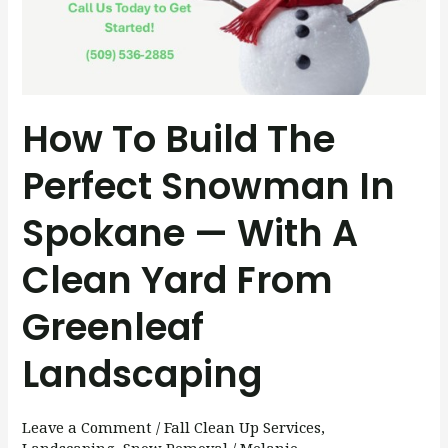
Snowman
in
Spokane
—
With
How To Build The
a
Perfect Snowman In
Clean
Yard
Spokane — With A
from
Greenleaf
Clean Yard From
Landscaping
Greenleaf
Landscaping
Leave a Comment
/
Fall Clean Up Services
,
Landscaping
,
Snow Removal
/
Melanie