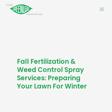
Skip
Mai
to
Men
content
Fall Fertilization &
Weed Control Spray
Services: Preparing
Your Lawn For Winter