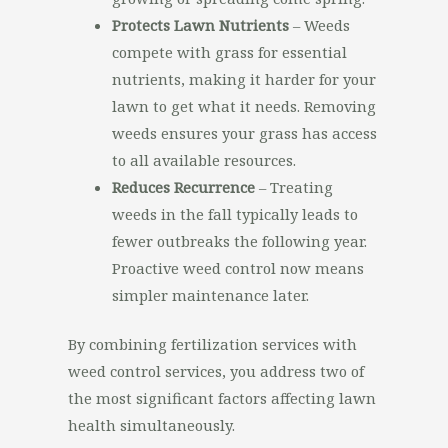
Protects Lawn Nutrients
– Weeds
compete with grass for essential
nutrients, making it harder for your
lawn to get what it needs. Removing
weeds ensures your grass has access
to all available resources.
Reduces Recurrence
– Treating
weeds in the fall typically leads to
fewer outbreaks the following year.
Proactive weed control now means
simpler maintenance later.
By combining fertilization services with
weed control services, you address two of
the most significant factors affecting lawn
health simultaneously.