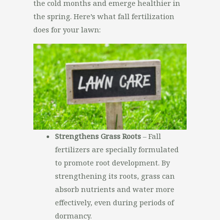
the cold months and emerge healthier in
the spring. Here’s what fall fertilization
does for your lawn:
Strengthens Grass Roots
– Fall
fertilizers are specially formulated
to promote root development. By
strengthening its roots, grass can
absorb nutrients and water more
effectively, even during periods of
dormancy.