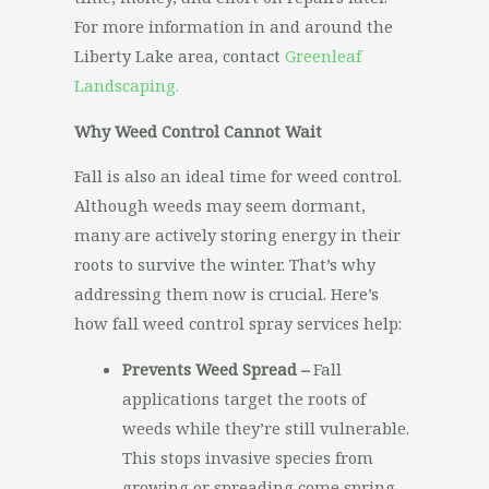
For more information in and around the
Liberty Lake area, contact
Greenleaf
Landscaping.
Why Weed Control Cannot Wait
Fall is also an ideal time for weed control.
Although weeds may seem dormant,
many are actively storing energy in their
roots to survive the winter. That’s why
addressing them now is crucial. Here’s
how fall weed control spray services help:
Prevents Weed Spread –
Fall
applications target the roots of
weeds while they’re still vulnerable.
This stops invasive species from
growing or spreading come spring.