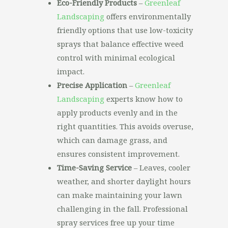
Eco-Friendly Products
–
Greenleaf
Landscaping
offers environmentally
friendly options that use low-toxicity
sprays that balance effective weed
control with minimal ecological
impact.
Precise Application
–
Greenleaf
Landscaping
experts know how to
apply products evenly and in the
right quantities. This avoids overuse,
which can damage grass, and
ensures consistent improvement.
Time-Saving Service
– Leaves, cooler
weather, and shorter daylight hours
can make maintaining your lawn
challenging in the fall. Professional
spray services free up your time