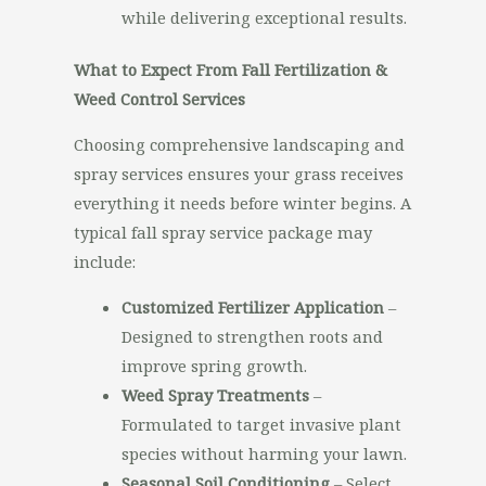
while delivering exceptional results.
What to Expect From Fall Fertilization &
Weed Control Services
Choosing comprehensive landscaping and
spray services ensures your grass receives
everything it needs before winter begins. A
typical fall spray service package may
include:
Customized Fertilizer Application
–
Designed to strengthen roots and
improve spring growth.
Weed Spray Treatments
–
Formulated to target invasive plant
species without harming your lawn.
Seasonal Soil Conditioning
– Select