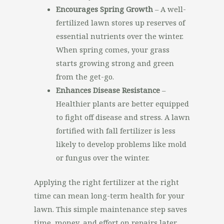
Encourages Spring Growth
– A well-
fertilized lawn stores up reserves of
essential nutrients over the winter.
When spring comes, your grass
starts growing strong and green
from the get-go.
Enhances Disease Resistance
–
Healthier plants are better equipped
to fight off disease and stress. A lawn
fortified with fall fertilizer is less
likely to develop problems like mold
or fungus over the winter.
Applying the right fertilizer at the right
time can mean long-term health for your
lawn. This simple maintenance step saves
time, money, and effort on repairs later.