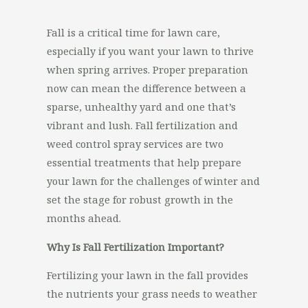
Fall is a critical time for lawn care,
especially if you want your lawn to thrive
when spring arrives. Proper preparation
now can mean the difference between a
sparse, unhealthy yard and one that’s
vibrant and lush. Fall fertilization and
weed control spray services are two
essential treatments that help prepare
your lawn for the challenges of winter and
set the stage for robust growth in the
months ahead.
Why Is Fall Fertilization Important?
Fertilizing your lawn in the fall provides
the nutrients your grass needs to weather