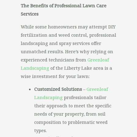
The Benefits of Professional Lawn Care
Services
While some homeowners may attempt DIY
fertilization and weed control, professional
landscaping and spray services offer
unmatched results. Here’s why relying on
experienced technicians from
Greenleaf
Landscaping
of the Liberty Lake area is a
wise investment for your lawn:
Customized Solutions
–
Greenleaf
Landscaping
professionals tailor
their approach to meet the specific
needs of your property, from soil
composition to problematic weed
types.