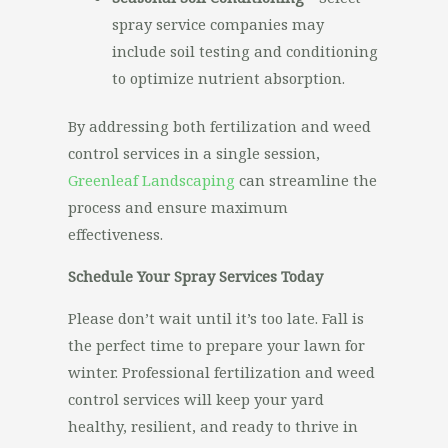
spray service companies may
include soil testing and conditioning
to optimize nutrient absorption.
By addressing both fertilization and weed
control services in a single session,
Greenleaf Landscaping
can streamline the
process and ensure maximum
effectiveness.
Schedule Your Spray Services Today
Please don’t wait until it’s too late. Fall is
the perfect time to prepare your lawn for
winter. Professional fertilization and weed
control services will keep your yard
healthy, resilient, and ready to thrive in